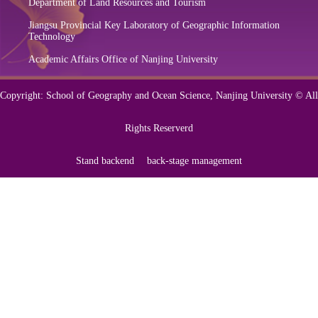
Department of Land Resources and Tourism
Jiangsu Provincial Key Laboratory of Geographic Information
Technology
Academic Affairs Office of Nanjing University
Copyright: School of Geography and Ocean Science, Nanjing University © All
Rights Reserverd
Stand backend
back-stage management