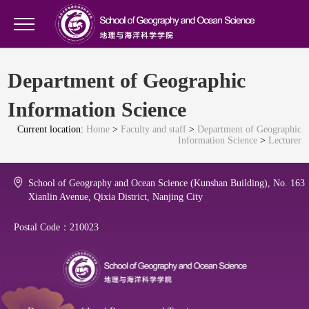
Department of Geographic
Information Science
Current location:
Home
>
Faculty and staff
>
Department of Geographic
Information Science
>
Lecturer
School of Geography and Ocean Science (Kunshan Building), No. 163
Xianlin Avenue, Qixia District, Nanjing City
Postal Code：210023