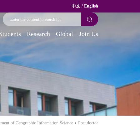
中文
/
English
Students
Research
Global
Join Us
tment of Geographic Information Science
>
Post doctor