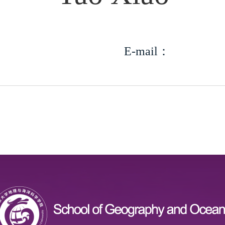
E-mail：