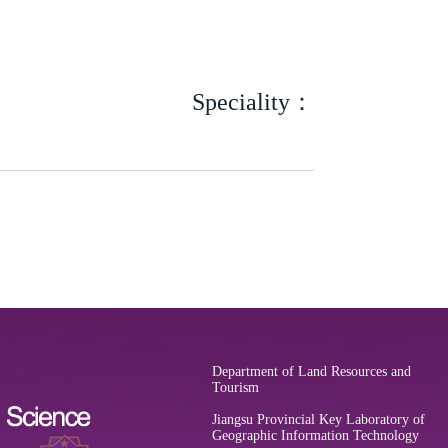
Speciality：
Department of Land Resources and
Tourism
Jiangsu Provincial Key Laboratory of
Geographic Information Technology