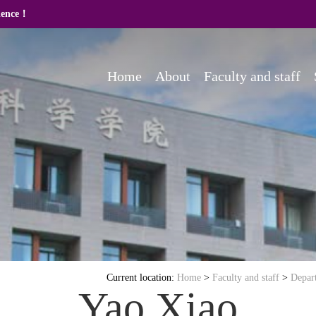
cience！
Home
About
Faculty and staff
Current location:
Home
>
Faculty and staff
>
Depar
Yao Xiao