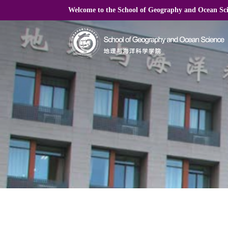
Welcome to the School of Geography and Ocean S