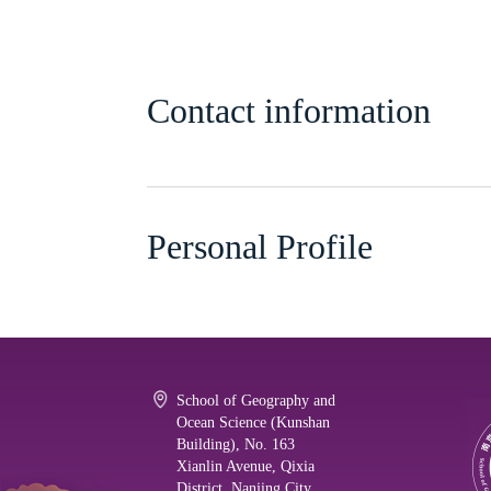
Contact information
Personal Profile
School of Geography and
Ocean Science (Kunshan
Building), No. 163
Xianlin Avenue, Qixia
District, Nanjing City