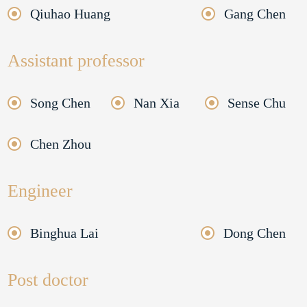
Qiuhao Huang
Gang Chen
Assistant professor
Song Chen
Nan Xia
Sense Chu
Chen Zhou
Engineer
Binghua Lai
Dong Chen
Post doctor