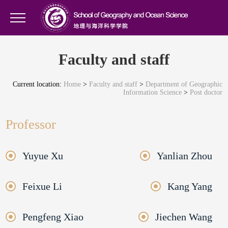
Faculty and staff
Current location:
Home
>
Faculty and staff
>
Department of Geographic
Information Science
>
Post doctor
Professor
Yuyue Xu
Yanlian Zhou
Feixue Li
Kang Yang
Pengfeng Xiao
Jiechen Wang