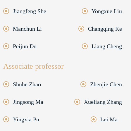
Jiangfeng She
Yongxue Liu
Manchun Li
Changqing Ke
Peijun Du
Liang Cheng
Associate professor
Shuhe Zhao
Zhenjie Chen
Jingsong Ma
Xueliang Zhang
Yingxia Pu
Lei Ma