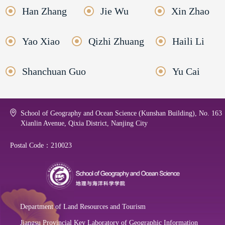
Han Zhang
Jie Wu
Xin Zhao
Yao Xiao
Qizhi Zhuang
Haili Li
Shanchuan Guo
Yu Cai
School of Geography and Ocean Science (Kunshan Building), No. 163
Xianlin Avenue, Qixia District, Nanjing City
Postal Code：210023
Department of Land Resources and Tourism
Jiangsu Provincial Key Laboratory of Geographic Information