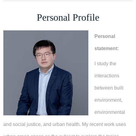
Personal Profile
Personal
statement:
I study the
interactions
between built
environment,
environmental
and social justice, and urban health. My recent work uses