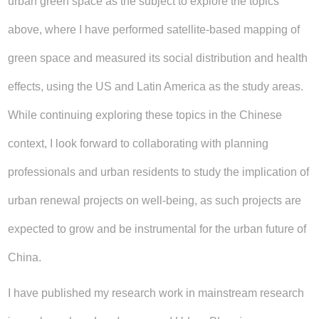
urban green space as the subject to explore the topics
above, where I have performed satellite-based mapping of
green space and measured its social distribution and health
effects, using the US and Latin America as the study areas.
While continuing exploring these topics in the Chinese
context, I look forward to collaborating with planning
professionals and urban residents to study the implication of
urban renewal projects on well-being, as such projects are
expected to grow and be instrumental for the urban future of
China.
I have published my research work in mainstream research