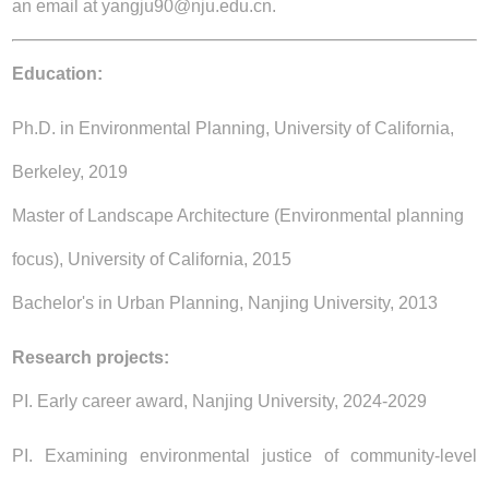
an email at yangju90@nju.edu.cn.
Education:
Ph.D. in Environmental Planning, University of California,
Berkeley, 2019
Master of Landscape Architecture (Environmental planning
focus), University of California, 2015
Bachelor's in Urban Planning, Nanjing University, 2013
Research projects:
PI. Early career award, Nanjing University, 2024-2029
PI. Examining environmental justice of community-level