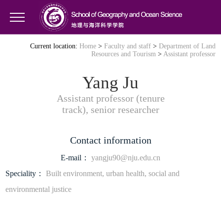
Current location:
Home
>
Faculty and staff
>
Department of Land
Resources and Tourism
>
Assistant professor
Yang Ju
Assistant professor (tenure
track), senior researcher
Contact information
E-mail：
yangju90@nju.edu.cn
Speciality：
Built environment, urban health, social and
environmental justice