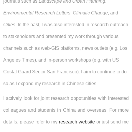
journals such as
Landscape and Urban Planning
,
Environmental Research Letters
,
Climatic Change
, and
Cities
. In the past, I was also interested in research outreach
to stakeholders and presented my work through various
channels such as web-GIS platforms, news outlets (e.g. Los
Angeles Times), and in-person workshops (e.g. with US
Costal Guard Sector San Francisco). I aim to continue to do
so as I expand my research in Chinese cities.
I actively look for joint research oppotunities with interested
colleagues and students in China and overseas. For more
details, please refer to my
research website
or just send me