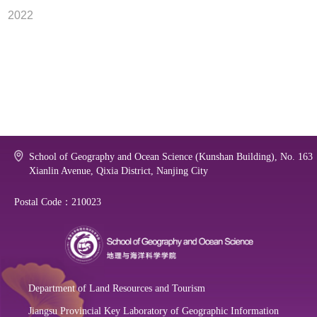
2022
School of Geography and Ocean Science (Kunshan Building), No. 163
Xianlin Avenue, Qixia District, Nanjing City
Postal Code：210023
Department of Land Resources and Tourism
Jiangsu Provincial Key Laboratory of Geographic Information