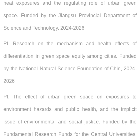
heat exposures and the regulating role of urban green
space. Funded by the Jiangsu Provincial Department of
Science and Technology, 2024-2026
PI. Research on the mechanism and health effects of
differentiation in green space equity among cities. Funded
by the National Natural Science Foundation of Chin, 2024-
2026
PI. The effect of urban green space on exposures to
environment hazards and public health, and the implicit
issue of environmental and social justice. Funded by the
Fundamental Research Funds for the Central Universities,