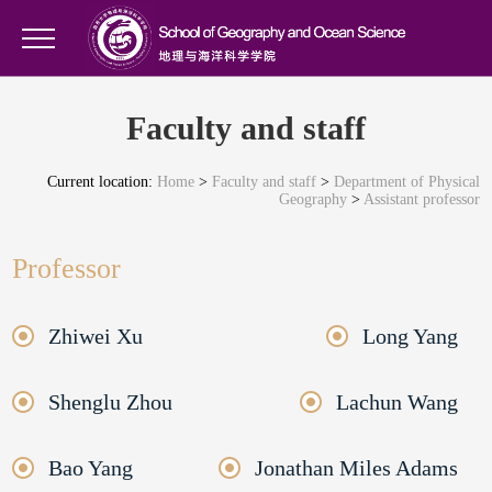
Faculty and staff
Current location:
Home
>
Faculty and staff
>
Department of Physical
Geography
>
Assistant professor
Professor
Zhiwei Xu
Long Yang
Shenglu Zhou
Lachun Wang
Bao Yang
Jonathan Miles Adams