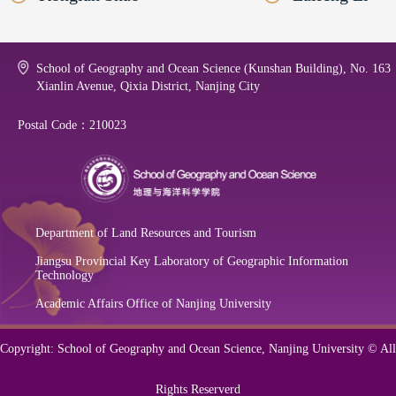
School of Geography and Ocean Science (Kunshan Building), No. 163
Xianlin Avenue, Qixia District, Nanjing City
Postal Code：210023
Department of Land Resources and Tourism
Jiangsu Provincial Key Laboratory of Geographic Information
Technology
Academic Affairs Office of Nanjing University
Copyright: School of Geography and Ocean Science, Nanjing University © All
Rights Reserverd