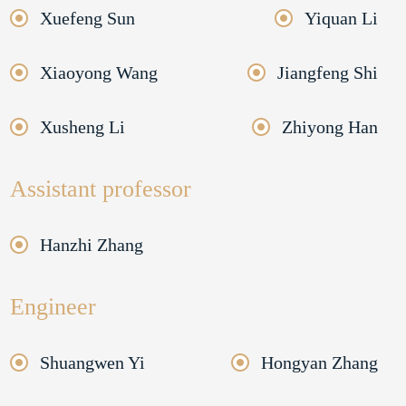
Xuefeng Sun
Yiquan Li
Xiaoyong Wang
Jiangfeng Shi
Xusheng Li
Zhiyong Han
Assistant professor
Hanzhi Zhang
Engineer
Shuangwen Yi
Hongyan Zhang