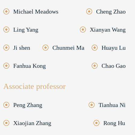
Michael Meadows
Cheng Zhao
Ling Yang
Xianyan Wang
Ji shen
Chunmei Ma
Huayu Lu
Fanhua Kong
Chao Gao
Associate professor
Peng Zhang
Tianhua Ni
Xiaojian Zhang
Rong Hu