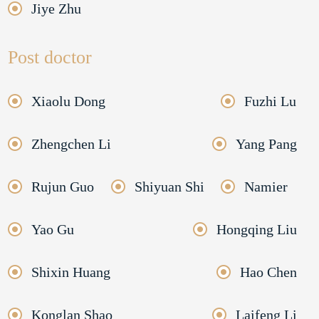
Jiye Zhu
Post doctor
Xiaolu Dong
Fuzhi Lu
Zhengchen Li
Yang Pang
Rujun Guo
Shiyuan Shi
Namier
Yao Gu
Hongqing Liu
Shixin Huang
Hao Chen
Konglan Shao
Laifeng Li