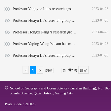
Professor Yongxue Liu's research group: Chronic oiling in global oceans
2023-04-28
Professor Huayu Lu's research group obtained the important evidence of the formation process of the Loess Plateau
2023-04-28
Professor Hongxi Pang 's research group has made important progress in the stratosphere-troposphere exchange traced by 16O, 17O and 18O in Antarctic snow and ice
2023-04-28
Professor Yaping Wang 's team has made important progress in the evolution of the tidal meandas
2023-04-28
Professor Huayu Lu's research group has revealed the process of global desert change
2023-04-28
<
1
>
到第
页
共1页
确定
School of Geography and Ocean Science (Kunshan Building), No. 163
Xianlin Avenue, Qixia District, Nanjing City
Postal Code：210023