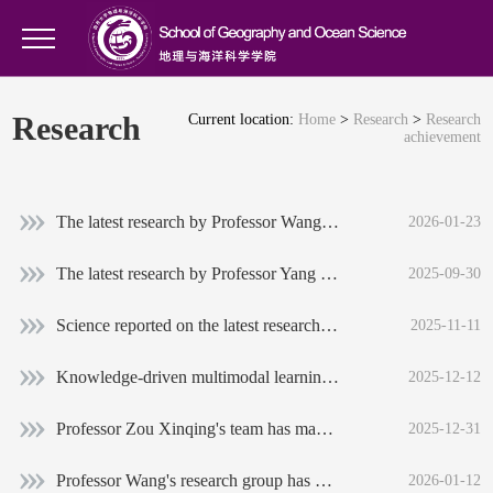
Research
Current location:
Home
>
Research
>
Research
achievement
The latest research by Professor Wang Jiechen’s research team on global habitats of threatened terrestrial vertebrates was published in Nature Sustainability
2026-01-23
The latest research by Professor Yang Long's research group found that the synchronization of floods in global watersheds has increased since 1980, and the relevant results were published in Nature Climate Change
2025-09-30
Science reported on the latest research progress of Professor Yang Bao's team
2025-11-11
Knowledge-driven multimodal learning: The geomorphology team of our institute proposed a new framework for intelligent identification of geomorphological genesis
2025-12-12
Professor Zou Xinqing's team has made new progress in the research of the quantitative-mass conversion of microplastics
2025-12-31
Professor Wang's research group has made new progress in the study of threatened terrestrial vertebrate habitats around the world
2026-01-12